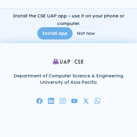
Install the CSE UAP app – use it on your phone or
computer.
Install app
Not now
Department of Computer Science & Engineering
University of Asia Pacific