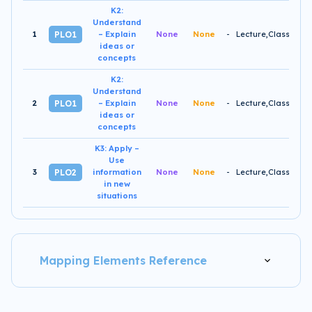
K2:
Understand
1
-
PLO1
– Explain
None
None
ideas or
concepts
K2:
Understand
2
-
PLO1
– Explain
None
None
ideas or
concepts
K3: Apply –
Use
3
-
PLO2
information
None
None
in new
situations
Mapping Elements Reference