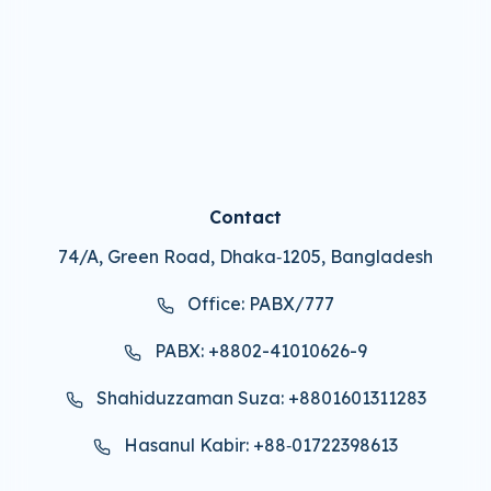
Contact
74/A, Green Road, Dhaka‑1205, Bangladesh
Office: PABX/777
PABX: +8802-41010626-9
Shahiduzzaman Suza: +8801601311283
Hasanul Kabir: +88‑01722398613