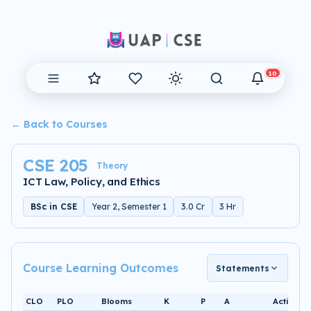
10
← Back to Courses
CSE 205
Theory
ICT Law, Policy, and Ethics
BSc in CSE
Year 2, Semester 1
3.0 Cr
3 Hr
Course Learning Outcomes
Statements
CLO
PLO
Blooms
K
P
A
Activity