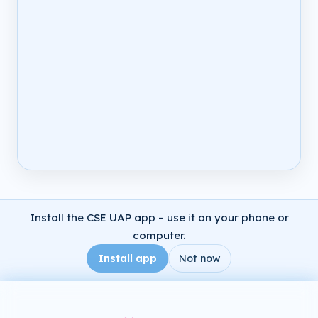
Install the CSE UAP app – use it on your phone or
computer.
Install app
Not now