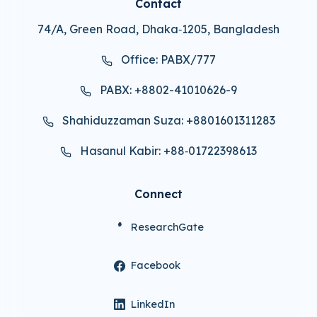
Contact
74/A, Green Road, Dhaka‑1205, Bangladesh
Office: PABX/777
PABX: +8802-41010626-9
Shahiduzzaman Suza: +8801601311283
Hasanul Kabir: +88‑01722398613
Connect
ResearchGate
Facebook
LinkedIn