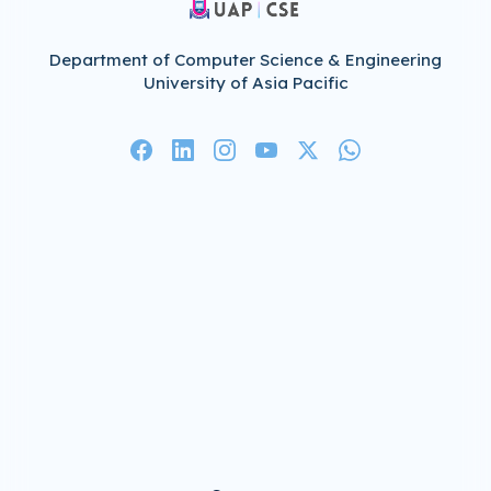
Department of Computer Science & Engineering
University of Asia Pacific