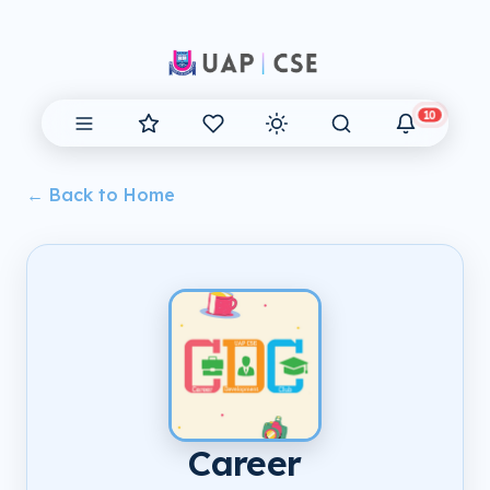
10
← Back to Home
Career