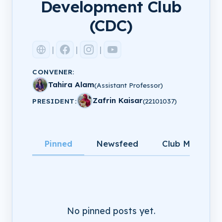
Development Club
(CDC)
|
|
|
CONVENER:
Tahira Alam
(Assistant Professor)
Zafrin Kaisar
PRESIDENT:
(22101037)
Pinned
Newsfeed
Club Members
No pinned posts yet.