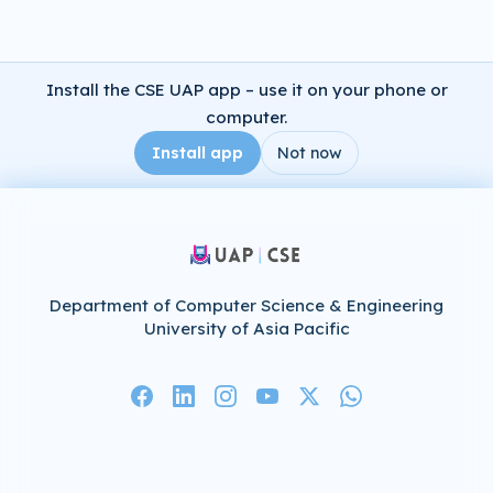
Install the CSE UAP app – use it on your phone or
computer.
Install app
Not now
Department of Computer Science & Engineering
University of Asia Pacific