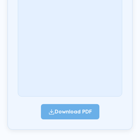
Download PDF