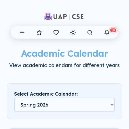
10
Academic Calendar
View academic calendars for different years
Select Academic Calendar: