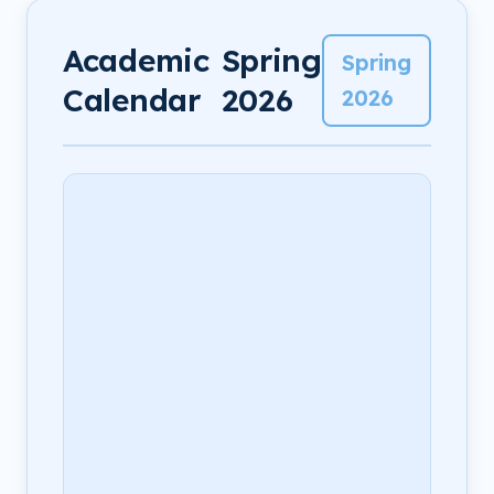
Academic
Spring
Spring
Calendar
2026
2026