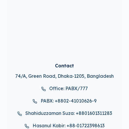
Contact
74/A, Green Road, Dhaka‑1205, Bangladesh
Office: PABX/777
PABX: +8802-41010626-9
Shahiduzzaman Suza: +8801601311283
Hasanul Kabir: +88‑01722398613