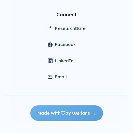
Connect
ResearchGate
Facebook
LinkedIn
Email
♡
→
Made With
by UAPians