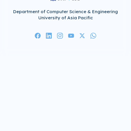
Department of Computer Science & Engineering
University of Asia Pacific
Contact