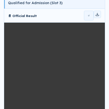
Qualified for Admission (Slot 3)
📄 Official Result