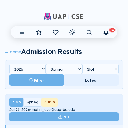
10
Admission Results
← Home
Filter
Latest
2026
Slot 3
Spring
Jul 21, 2026
•
matin_cse@uap-bd.edu
PDF