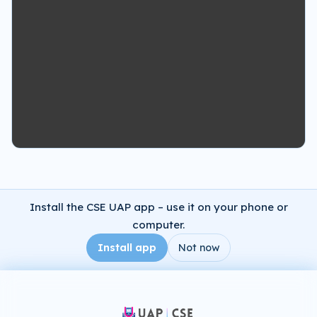
Install the CSE UAP app – use it on your phone or
computer.
Install app
Not now