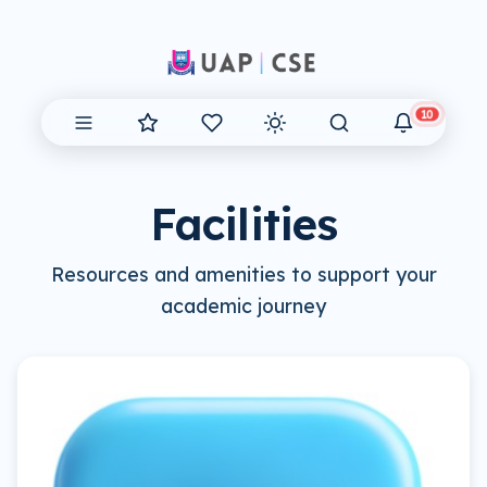
10
Facilities
Resources and amenities to support your
academic journey