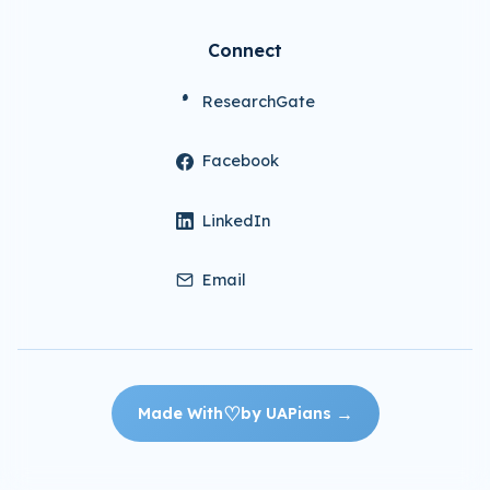
Connect
ResearchGate
Facebook
LinkedIn
Email
♡
→
Made With
by UAPians