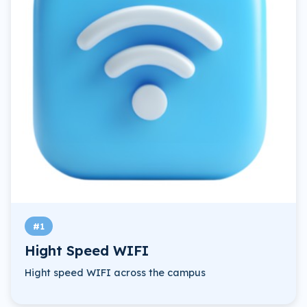
#1
Hight Speed WIFI
Hight speed WIFI across the campus