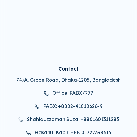
Contact
74/A, Green Road, Dhaka‑1205, Bangladesh
Office: PABX/777
PABX: +8802-41010626-9
Shahiduzzaman Suza: +8801601311283
Hasanul Kabir: +88‑01722398613