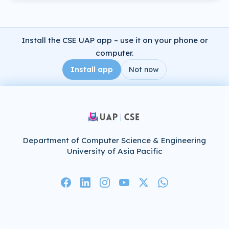
Install the CSE UAP app – use it on your phone or
computer.
Install app
Not now
Department of Computer Science & Engineering
University of Asia Pacific