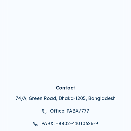
Contact
74/A, Green Road, Dhaka‑1205, Bangladesh
Office: PABX/777
PABX: +8802-41010626-9