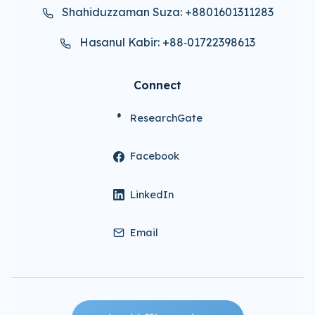
Shahiduzzaman Suza: +8801601311283
Hasanul Kabir: +88‑01722398613
Connect
ResearchGate
Facebook
LinkedIn
Email