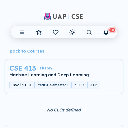
10
← Back to Courses
CSE 413
Theory
Machine Learning and Deep Learning
BSc in CSE
Year 4, Semester 1
3.0 Cr
3 Hr
No CLOs defined.