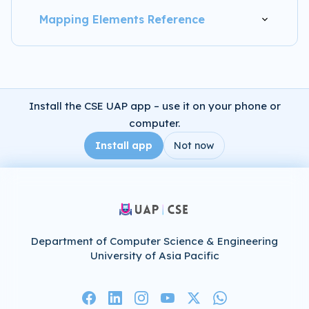
Mapping Elements Reference
Install the CSE UAP app – use it on your phone or
computer.
Install app
Not now
Department of Computer Science & Engineering
University of Asia Pacific