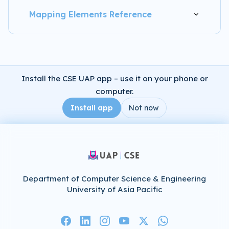
Mapping Elements Reference
Install the CSE UAP app – use it on your phone or
computer.
Install app
Not now
Department of Computer Science & Engineering
University of Asia Pacific