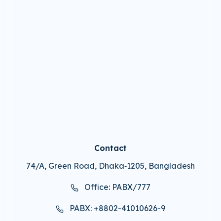
Contact
74/A, Green Road, Dhaka‑1205, Bangladesh
Office: PABX/777
PABX: +8802-41010626-9