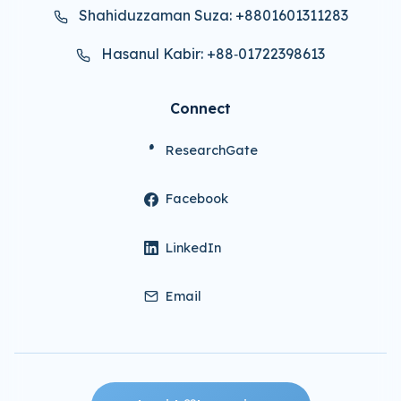
Shahiduzzaman Suza: +8801601311283
Hasanul Kabir: +88‑01722398613
Connect
ResearchGate
Facebook
LinkedIn
Email