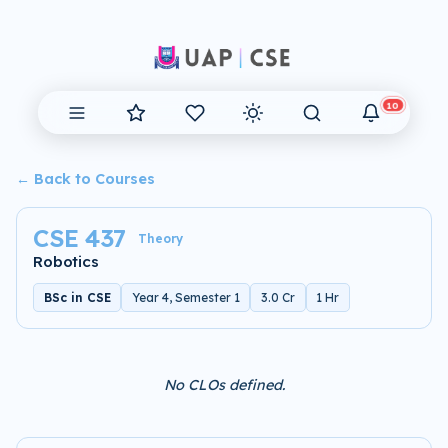
10
← Back to Courses
CSE 437
Theory
Robotics
BSc in CSE
Year 4, Semester 1
3.0 Cr
1 Hr
No CLOs defined.