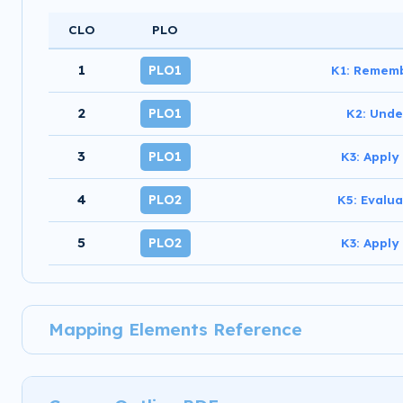
CLO
PLO
1
PLO1
K1: Rememb
2
PLO1
K2: Unde
3
PLO1
K3: Apply
4
PLO2
K5: Evalua
5
PLO2
K3: Apply
Mapping Elements Reference