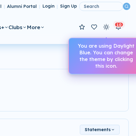
l
Alumni Portal
Login
Sign Up
|
|
|
10
s+
Clubs
More
You are using Daylight
Blue. You can change
the theme by clicking
this icon.
Statements