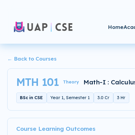
Home
Aca
← Back to Courses
MTH 101
Math-I : Calculu
Theory
BSc in CSE
Year 1, Semester 1
3.0 Cr
3 Hr
Course Learning Outcomes