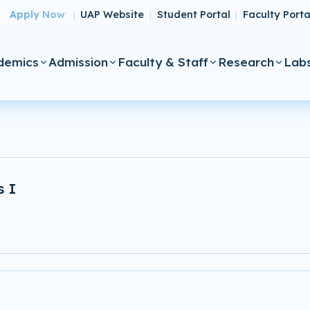
Apply Now
UAP Website
Student Portal
Faculty Porta
|
|
|
demics
Admission
Faculty & Staff
Research
Lab
s I