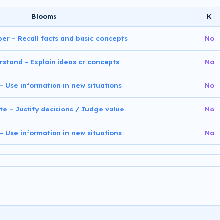
Blooms
K
er – Recall facts and basic concepts
No
rstand – Explain ideas or concepts
No
 – Use information in new situations
No
te – Justify decisions / Judge value
No
 – Use information in new situations
No