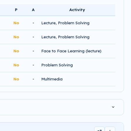
P
A
Activity
-
No
Lecture, Problem Solving
-
No
Lecture, Problem Solving
-
No
Face to Face Learning (lecture)
-
No
Problem Solving
-
No
Multimedia