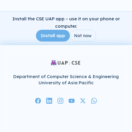
Install the CSE UAP app – use it on your phone or
computer.
Install app
Not now
Department of Computer Science & Engineering
University of Asia Pacific