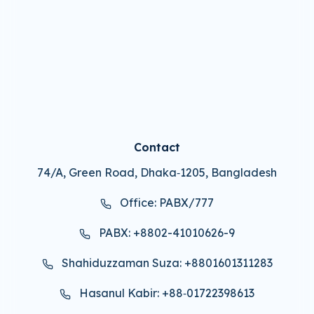
Contact
74/A, Green Road, Dhaka‑1205, Bangladesh
Office: PABX/777
PABX: +8802-41010626-9
Shahiduzzaman Suza: +8801601311283
Hasanul Kabir: +88‑01722398613