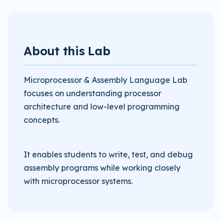
About this Lab
Microprocessor & Assembly Language Lab
focuses on understanding processor
architecture and low-level programming
concepts.
It enables students to write, test, and debug
assembly programs while working closely
with microprocessor systems.