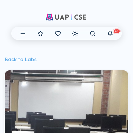
10
Back to Labs