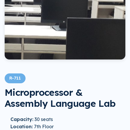
R-711
Microprocessor &
Assembly Language Lab
Capacity:
30 seats
Location:
7th Floor