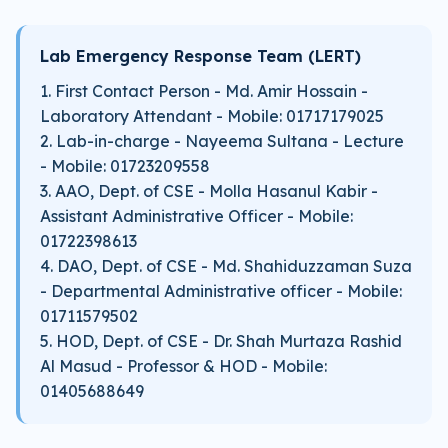
Lab Emergency Response Team (LERT)
1. First Contact Person - Md. Amir Hossain -
Laboratory Attendant - Mobile: 01717179025
2. Lab-in-charge - Nayeema Sultana - Lecture
- Mobile: 01723209558
3. AAO, Dept. of CSE - Molla Hasanul Kabir -
Assistant Administrative Officer - Mobile:
01722398613
4. DAO, Dept. of CSE - Md. Shahiduzzaman Suza
- Departmental Administrative officer - Mobile:
01711579502
5. HOD, Dept. of CSE - Dr. Shah Murtaza Rashid
Al Masud - Professor & HOD - Mobile:
01405688649