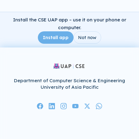
Install the CSE UAP app – use it on your phone or
computer.
Install app
Not now
Department of Computer Science & Engineering
University of Asia Pacific