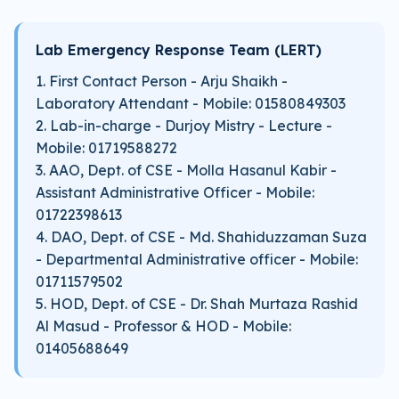
Lab Emergency Response Team (LERT)
1. First Contact Person - Arju Shaikh -
Laboratory Attendant - Mobile: 01580849303
2. Lab-in-charge - Durjoy Mistry - Lecture -
Mobile: 01719588272
3. AAO, Dept. of CSE - Molla Hasanul Kabir -
Assistant Administrative Officer - Mobile:
01722398613
4. DAO, Dept. of CSE - Md. Shahiduzzaman Suza
- Departmental Administrative officer - Mobile:
01711579502
5. HOD, Dept. of CSE - Dr. Shah Murtaza Rashid
Al Masud - Professor & HOD - Mobile:
01405688649