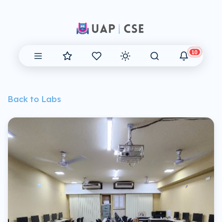
10
Back to Labs