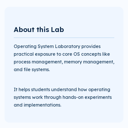
About this Lab
Operating System Laboratory provides
practical exposure to core OS concepts like
process management, memory management,
and file systems.
It helps students understand how operating
systems work through hands-on experiments
and implementations.