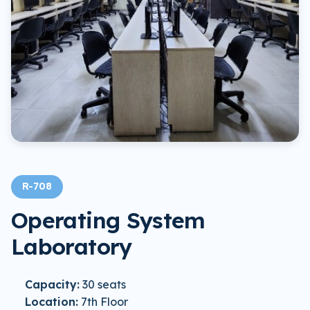
R-708
Operating System
Laboratory
Capacity:
30 seats
Location:
7th Floor