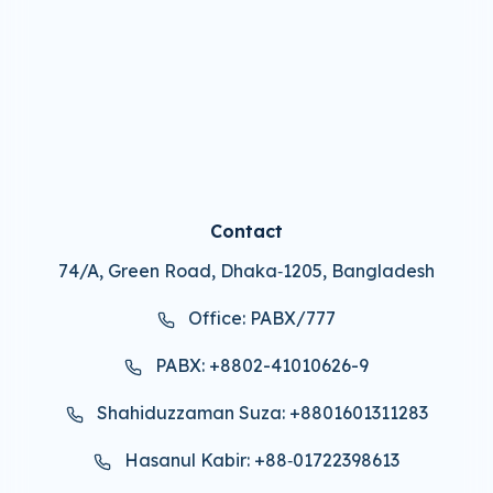
Contact
74/A, Green Road, Dhaka‑1205, Bangladesh
Office: PABX/777
PABX: +8802-41010626-9
Shahiduzzaman Suza: +8801601311283
Hasanul Kabir: +88‑01722398613