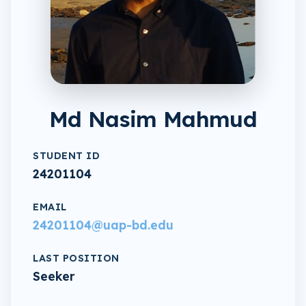
Md Nasim Mahmud
STUDENT ID
24201104
EMAIL
24201104@uap-bd.edu
LAST POSITION
Seeker