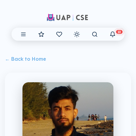
10
← Back to Home