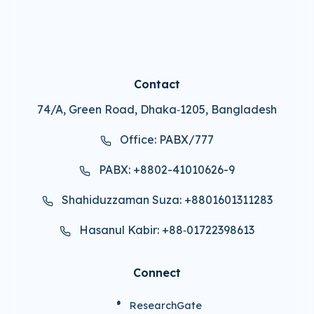
Contact
74/A, Green Road, Dhaka‑1205, Bangladesh
Office: PABX/777
PABX: +8802-41010626-9
Shahiduzzaman Suza: +8801601311283
Hasanul Kabir: +88‑01722398613
Connect
ResearchGate