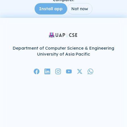
Install app
Not now
Department of Computer Science & Engineering
University of Asia Pacific