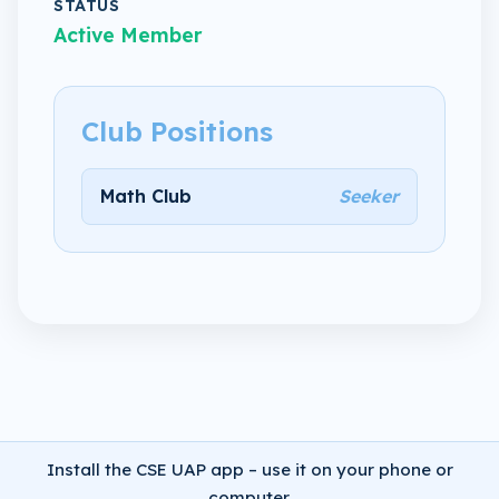
STATUS
Active Member
Club Positions
Math Club
Seeker
Install the CSE UAP app – use it on your phone or
computer.