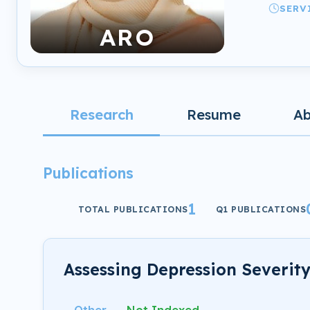
SERV
ARO
Research
Resume
A
Publications
1
TOTAL PUBLICATIONS
Q1 PUBLICATIONS
Assessing Depression Severit