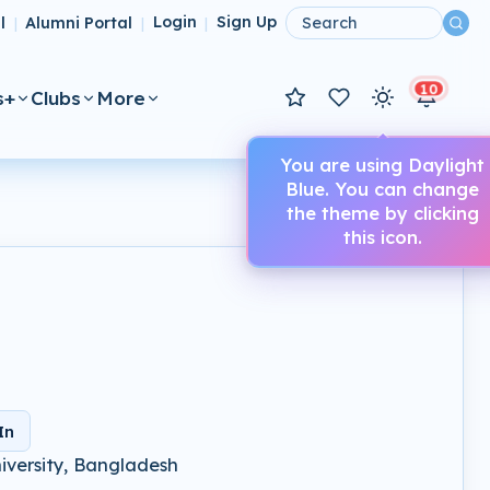
l
Alumni Portal
Login
Sign Up
|
|
|
10
s+
Clubs
More
You are using Daylight
Blue. You can change
the theme by clicking
this icon.
In
iversity, Bangladesh