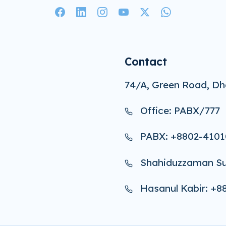
Contact
74/A, Green Road, Dh
Office: PABX/777
PABX: +8802-4101
Shahiduzzaman Su
Hasanul Kabir: +8