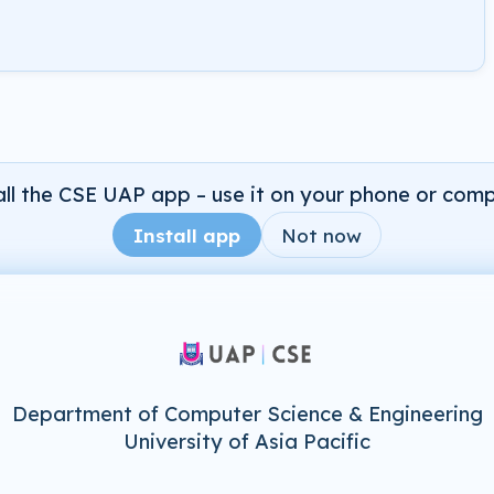
all the CSE UAP app – use it on your phone or comp
Install app
Not now
Department of Computer Science & Engineering
University of Asia Pacific