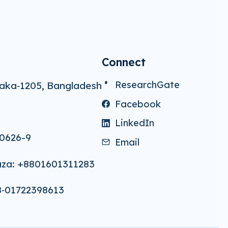
Connect
ResearchGate
aka‑1205, Bangladesh
Facebook
LinkedIn
0626-9
Email
za: +8801601311283
8‑01722398613