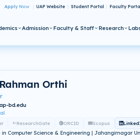
Apply Now
UAP Website
Student Portal
Faculty Porta
|
|
|
demics
Admission
Faculty & Staff
Research
Lab
 Rahman Orthi
r
ap-bd.edu
al
ar
ResearchGate
ORCID
Scopus
Linked
 in Computer Science & Engineering | Jahangirnagar Un