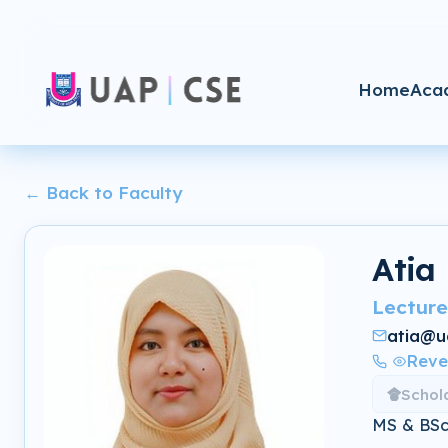
Home
Aca
← Back to Faculty
Atia
Lecture
atia@u
Reve
Schol
MS & BSc