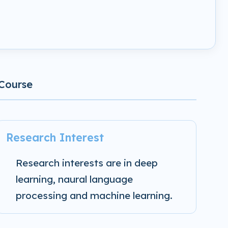
Course
Research Interest
Research interests are in deep
learning, naural language
processing and machine learning.