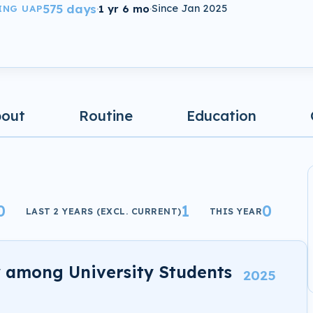
575 days
·
1 yr 6 mo
·
Since Jan 2025
ING UAP
bout
Routine
Education
0
1
0
LAST 2 YEARS (EXCL. CURRENT)
THIS YEAR
y among University Students
2025