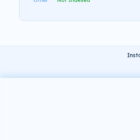
Other
Not Indexed
Inst