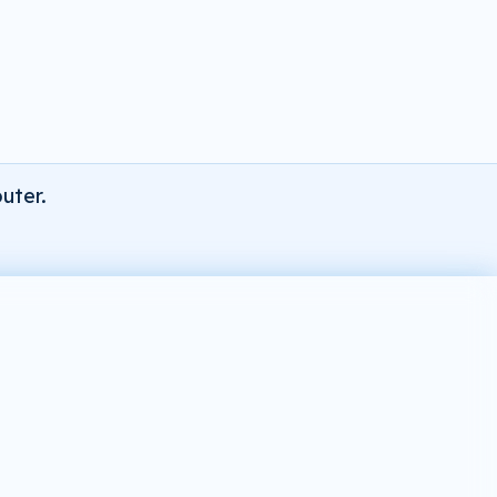
uter.