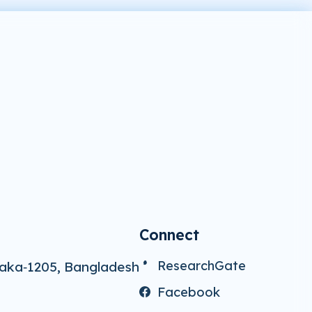
Connect
ResearchGate
aka‑1205, Bangladesh
Facebook