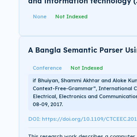
and information technology (
None
Not Indexed
A Bangla Semantic Parser Us
Conference
Not Indexed
if Bhuiyan, Shammi Akhtar and Aloke Ku
Context-Free-Grammar”, International C
Electrical, Electronics and Communicati
08-09, 2017.
DOI: https://doi.org/10.1109/CTCEEC.20
This research work describes a computer 