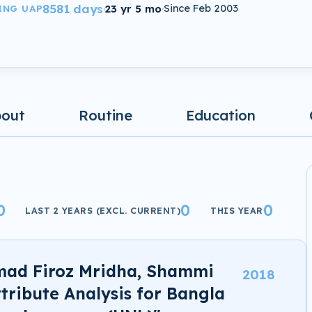
8581 days
·
23 yr 5 mo
·
Since Feb 2003
ING UAP
bout
Routine
Education
0
0
0
LAST 2 YEARS (EXCL. CURRENT)
THIS YEAR
mad Firoz Mridha, Shammi
2018
ttribute Analysis for Bangla