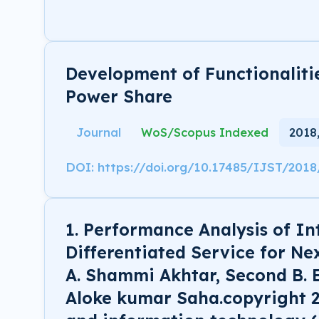
Development of Functionaliti
Power Share
Journal
WoS/Scopus Indexed
2018
DOI: https://doi.org/10.17485/IJST/201
1. Performance Analysis of In
Differentiated Service for Ne
A. Shammi Akhtar, Second B. 
Aloke kumar Saha.copyright 