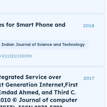
es for Smart Phone and
2018
, Indian Journal of Science and Technology
8/V11I27/130709
tegrated Service over
2017
xt Generation Internet,First
Emdad Ahmed, and Third C.
2010 © Journal of computer