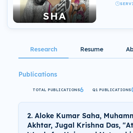
SERV
SHA
Research
Resume
A
Publications
6
TOTAL PUBLICATIONS
Q1 PUBLICATIONS
2. Aloke Kumar Saha, Muham
Akhtar, Jugal Krishna Das, "A