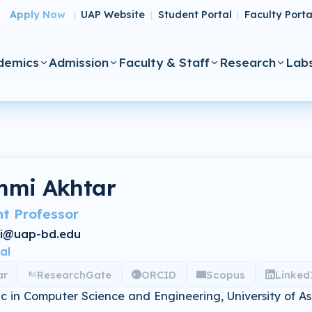
Apply Now
UAP Website
Student Portal
Faculty Porta
|
|
|
demics
Admission
Faculty & Staff
Research
Lab
mi Akhtar
nt Professor
i@uap-bd.edu
al
ar
ResearchGate
ORCID
Scopus
Linked
 in Computer Science and Engineering, University of A