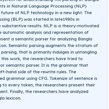
nts in Natural Language Processing (NLP)
 future of NLP technology in a new light. The
ing (BLP) was started in late1980s in
substantive results. NLP is a theory-motivated
e automatic analysis and representation of
sent a semantic parser for analyzing Bangla
con. Semantic parsing augments the stratum of
arsing, that is primarily indulges in untangling
 this work, the researchers have tried to
r semantic parser. It is the grammar that
eft-hand side of the rewrite rules. The
sed grammar using CFG. Tokenize of sentence is
g to every token, the researchers present their
nt. Finally, the researchers have analyzed
a lexicon.