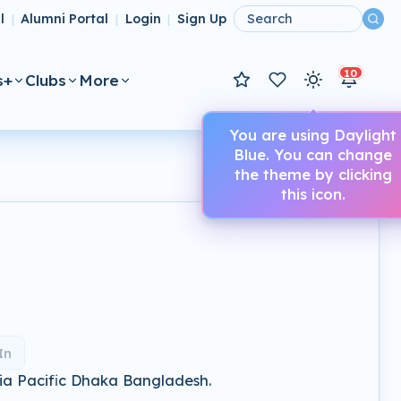
l
Alumni Portal
Login
Sign Up
|
|
|
10
s+
Clubs
More
You are using Daylight
Blue. You can change
the theme by clicking
this icon.
In
sia Pacific Dhaka Bangladesh.