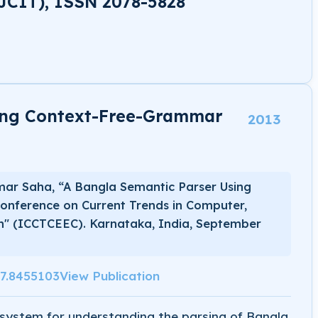
JCIT), ISSN 2078-5828
ing Context-Free-Grammar
2013
mar Saha, “A Bangla Semantic Parser Using
onference on Current Trends in Computer,
on" (ICCTCEEC). Karnataka, India, September
17.8455103
View Publication
system for understanding the parsing of Bangla