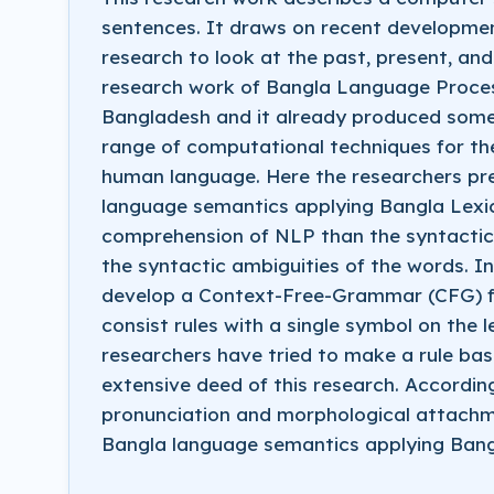
sentences. It draws on recent developme
research to look at the past, present, and
research work of Bangla Language Process
Bangladesh and it already produced some 
range of computational techniques for th
human language. Here the researchers pre
language semantics applying Bangla Lexi
comprehension of NLP than the syntactic p
the syntactic ambiguities of the words. In
develop a Context-Free-Grammar (CFG) fo
consist rules with a single symbol on the l
researchers have tried to make a rule ba
extensive deed of this research. Accordin
pronunciation and morphological attachme
Bangla language semantics applying Bangl