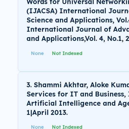
Words for Universal Network
(IJACSA) International Jour
Science and Applications, Vol.
International Journal of Ad
and Applications,Vol. 4, No.1, 
None
Not Indexed
3. Shammi Akhtar, Aloke Kum
Services for IT and Business,
Artificial Intelligence and Ag
1|April 2013.
None
Not Indexed