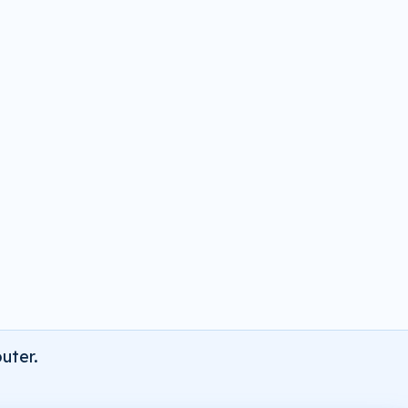
uter.