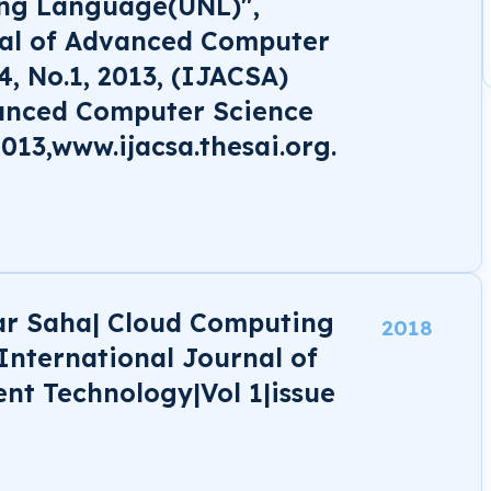
ing Language(UNL)",
nal of Advanced Computer
4, No.1, 2013, (IJACSA)
vanced Computer Science
2013,www.ijacsa.thesai.org.
ar Saha| Cloud Computing
2018
 International Journal of
ent Technology|Vol 1|issue