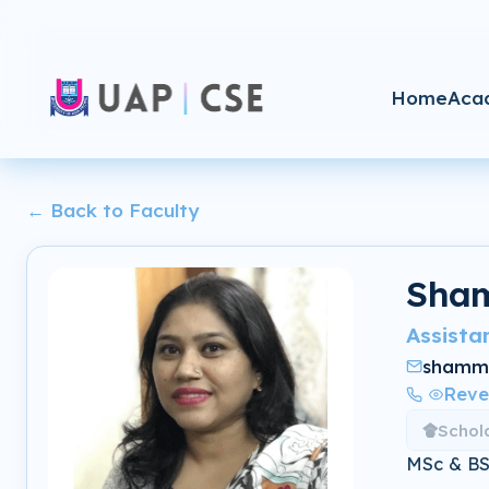
Home
Aca
← Back to Faculty
Sham
Assista
shamm
Reve
Schol
MSc & BSc