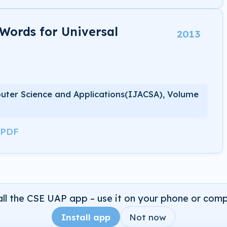
 Words for Universal
2013
uter Science and Applications(IJACSA), Volume
 PDF
all the CSE UAP app – use it on your phone or comp
Install app
Not now