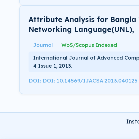
Attribute Analysis for Bangla
Networking Language(UNL),
Journal
WoS/Scopus Indexed
International Journal of Advanced Comp
4 Issue 1, 2013.
DOI: DOI: 10.14569/IJACSA.2013.040125
Inst