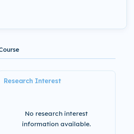
Course
Research Interest
No research interest
information available.