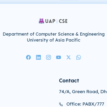
Department of Computer Science & Engineering
University of Asia Pacific
Contact
74/A, Green Road, Dh
Office: PABX/777