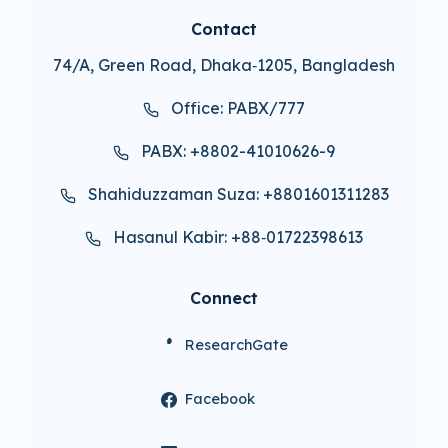
Contact
74/A, Green Road, Dhaka‑1205, Bangladesh
Office: PABX/777
PABX: +8802-41010626-9
Shahiduzzaman Suza: +8801601311283
Hasanul Kabir: +88‑01722398613
Connect
ResearchGate
Facebook