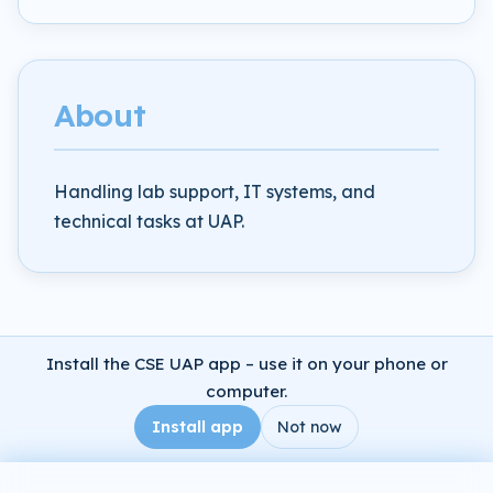
About
Handling lab support, IT systems, and
technical tasks at UAP.
Install the CSE UAP app – use it on your phone or
computer.
Install app
Not now