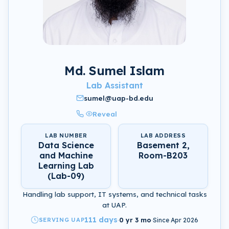
Md. Sumel Islam
Lab Assistant
sumel@uap-bd.edu
Reveal
LAB NUMBER
LAB ADDRESS
Data Science
Basement 2,
and Machine
Room-B203
Learning Lab
(Lab-09)
Handling lab support, IT systems, and technical tasks
at UAP.
111 days
SERVING UAP
·
0 yr 3 mo
·
Since Apr 2026