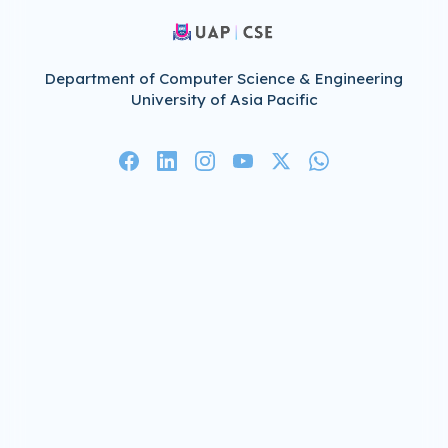
Department of Computer Science & Engineering
University of Asia Pacific