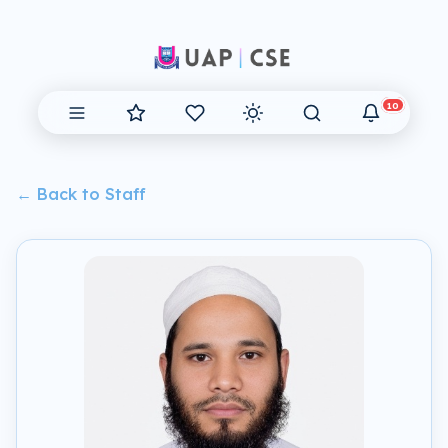
10
← Back to Staff